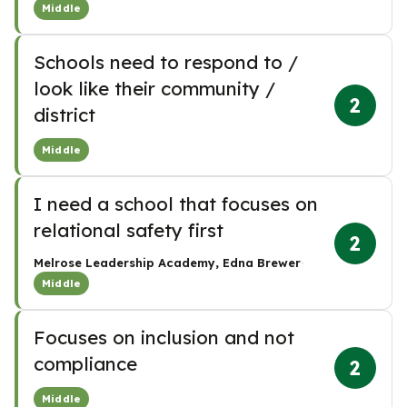
Middle
Schools need to respond to /
look like their community /
2
district
Middle
I need a school that focuses on
relational safety first
2
·
Melrose Leadership Academy, Edna Brewer
Middle
Focuses on inclusion and not
compliance
2
Middle