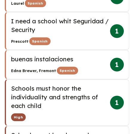
·
Laurel
Spanish
I need a school whit Seguridad /
Security
1
·
Prescott
Spanish
buenas instalaciones
1
·
Edna Brewer, Fremont
Spanish
Schools must honor the
individuality and strengths of
1
each child
High