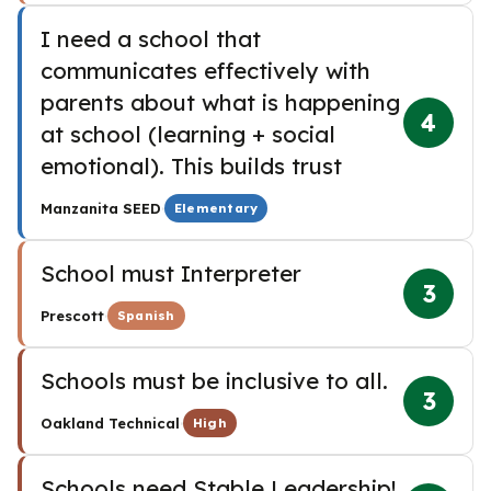
I need a school that
communicates effectively with
parents about what is happening
4
at school (learning + social
emotional). This builds trust
·
Manzanita SEED
Elementary
School must Interpreter
3
·
Prescott
Spanish
Schools must be inclusive to all.
3
·
Oakland Technical
High
Schools need Stable Leadership!