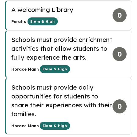
A welcoming Library
0
·
Peralta
Elem & High
Schools must provide enrichment
activities that allow students to
0
fully experience the arts.
·
Horace Mann
Elem & High
Schools must provide daily
opportunities for students to
share their experiences with their
0
families.
·
Horace Mann
Elem & High