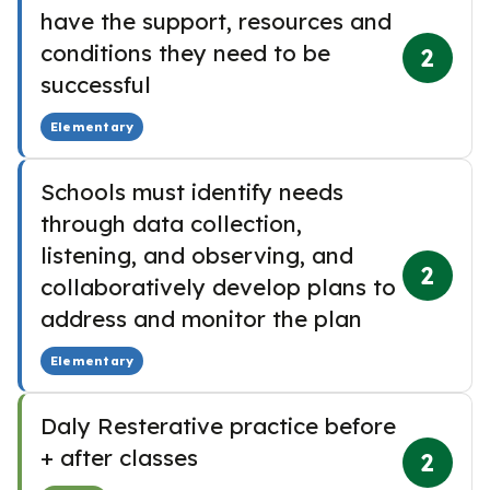
have the support, resources and
conditions they need to be
2
successful
Elementary
Schools must identify needs
through data collection,
listening, and observing, and
2
collaboratively develop plans to
address and monitor the plan
Elementary
Daly Resterative practice before
+ after classes
2