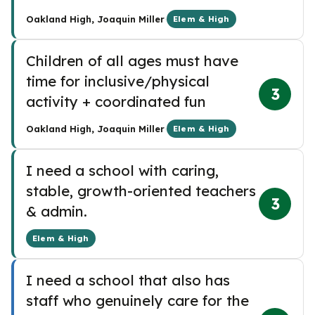
·
Oakland High, Joaquin Miller
Elem & High
Children of all ages must have
time for inclusive/physical
3
activity + coordinated fun
·
Oakland High, Joaquin Miller
Elem & High
I need a school with caring,
stable, growth-oriented teachers
3
& admin.
Elem & High
I need a school that also has
staff who genuinely care for the