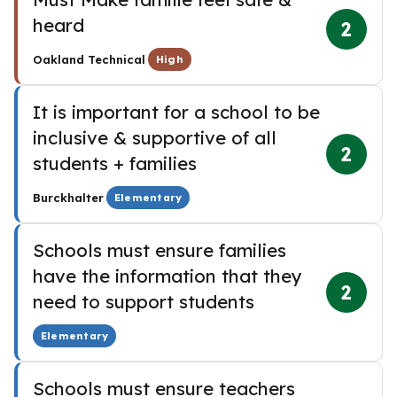
heard
2
·
Oakland Technical
High
It is important for a school to be
inclusive & supportive of all
2
students + families
·
Burckhalter
Elementary
Schools must ensure families
have the information that they
2
need to support students
Elementary
Schools must ensure teachers