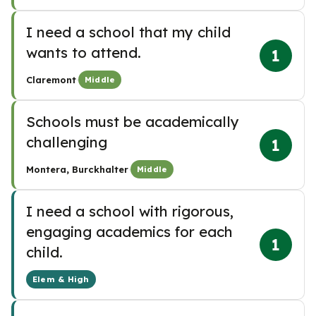
I need a school that my child
wants to attend.
1
·
Claremont
Middle
Schools must be academically
challenging
1
·
Montera, Burckhalter
Middle
I need a school with rigorous,
engaging academics for each
1
child.
Elem & High