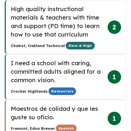
High quality instructional
materials & teachers with time
and support (PD time) to learn
2
how to use that curriculum
·
Chabot, Oakland Technical
Elem & High
I need a school with caring,
committed adults aligned for a
1
common vision.
·
Crocker Highlands
Elementary
Maestros de calidad y que les
guste su oficio.
1
·
Fremont, Edna Brewer
Spanish