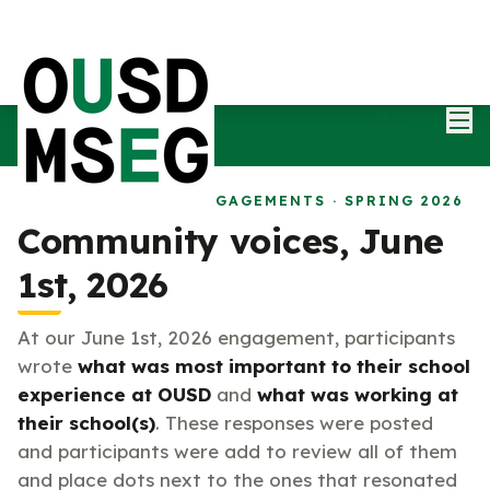
Mai
Log in
MSEG COMMUNITY ENGAGEMENTS · SPRING 2026
Community voices, June
1st, 2026
At our June 1st, 2026 engagement, participants
wrote
what was most important to their school
experience at OUSD
and
what was working at
their school(s)
. These responses were posted
and participants were add to review all of them
and place dots next to the ones that resonated