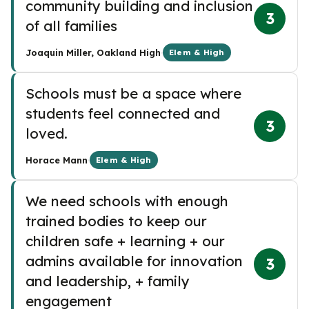
community building and inclusion
3
of all families
·
Joaquin Miller, Oakland High
Elem & High
Schools must be a space where
students feel connected and
3
loved.
·
Horace Mann
Elem & High
We need schools with enough
trained bodies to keep our
children safe + learning + our
admins available for innovation
3
and leadership, + family
engagement