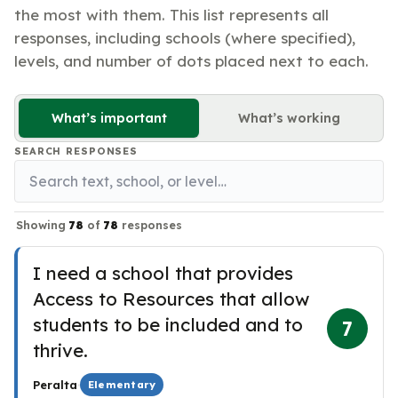
the most with them. This list represents all
responses, including schools (where specified),
levels, and number of dots placed next to each.
What’s important
What’s working
SEARCH RESPONSES
Showing
78
of
78
responses
I need a school that provides
Access to Resources that allow
students to be included and to
7
thrive.
·
Peralta
Elementary