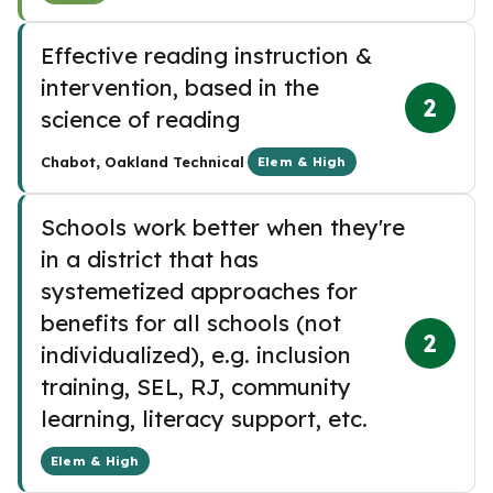
Effective reading instruction &
intervention, based in the
2
science of reading
·
Chabot, Oakland Technical
Elem & High
Schools work better when they're
in a district that has
systemetized approaches for
benefits for all schools (not
2
individualized), e.g. inclusion
training, SEL, RJ, community
learning, literacy support, etc.
Elem & High