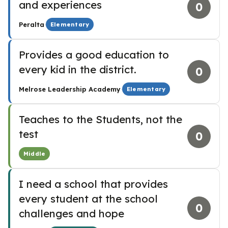
and experiences
0
·
Peralta
Elementary
Provides a good education to
every kid in the district.
0
·
Melrose Leadership Academy
Elementary
Teaches to the Students, not the
test
0
Middle
I need a school that provides
every student at the school
0
challenges and hope