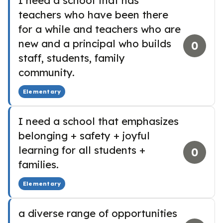
I need a school that has
teachers who have been there
for a while and teachers who are
new and a principal who builds
0
staff, students, family
community.
Elementary
I need a school that emphasizes
belonging + safety + joyful
learning for all students +
0
families.
Elementary
a diverse range of opportunities