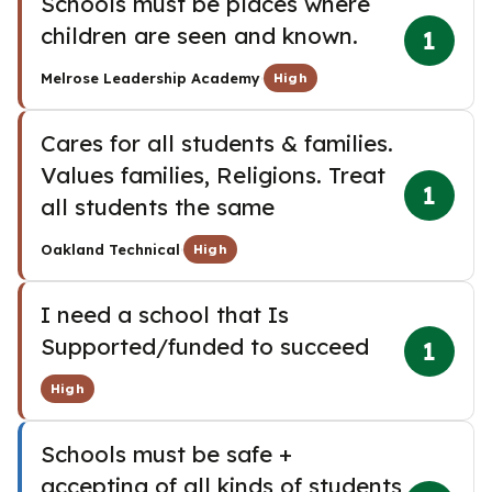
Schools must be places where
children are seen and known.
1
·
Melrose Leadership Academy
High
Cares for all students & families.
Values families, Religions. Treat
1
all students the same
·
Oakland Technical
High
I need a school that Is
Supported/funded to succeed
1
High
Schools must be safe +
accepting of all kinds of students