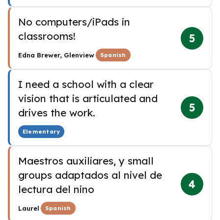
No computers/iPads in
classrooms!
5
·
Edna Brewer, Glenview
Spanish
I need a school with a clear
vision that is articulated and
5
drives the work.
Elementary
Maestros auxiliares, y small
groups adaptados al nivel de
4
lectura del nino
·
Laurel
Spanish