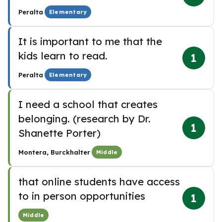
·
Peralta
Elementary
It is important to me that the
kids learn to read.
1
·
Peralta
Elementary
I need a school that creates
belonging. (research by Dr.
1
Shanette Porter)
·
Montera, Burckhalter
Middle
that online students have access
to in person opportunities
1
Middle