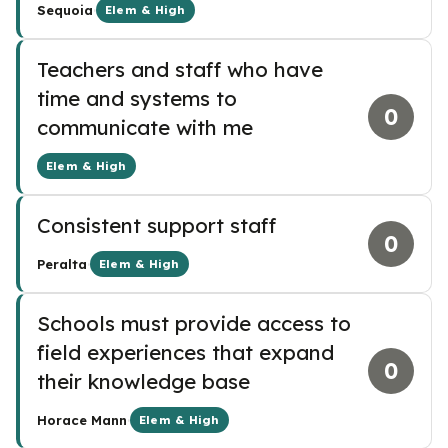
·
Sequoia
Elem & High
Teachers and staff who have
time and systems to
0
communicate with me
Elem & High
Consistent support staff
0
·
Peralta
Elem & High
Schools must provide access to
field experiences that expand
0
their knowledge base
·
Horace Mann
Elem & High