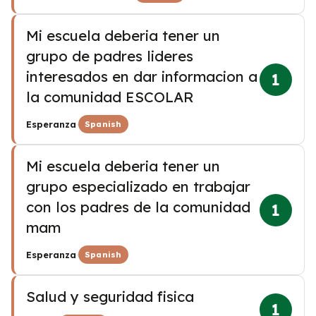
Mi escuela deberia tener un
grupo de padres lideres
interesados en dar informacion a
1
la comunidad ESCOLAR
·
Esperanza
Spanish
Mi escuela deberia tener un
grupo especializado en trabajar
con los padres de la comunidad
1
mam
·
Esperanza
Spanish
Salud y seguridad fisica
1