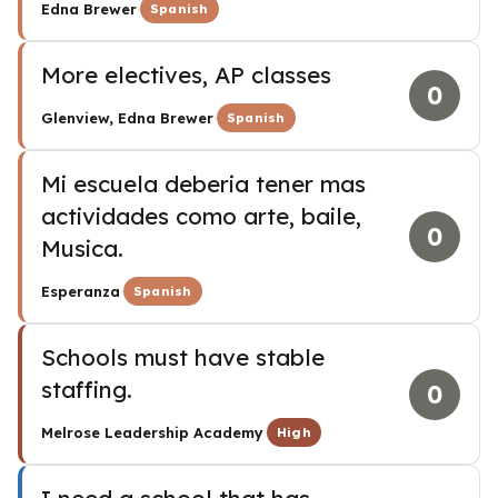
·
Edna Brewer
Spanish
More electives, AP classes
0
·
Glenview, Edna Brewer
Spanish
Mi escuela deberia tener mas
actividades como arte, baile,
0
Musica.
·
Esperanza
Spanish
Schools must have stable
staffing.
0
·
Melrose Leadership Academy
High