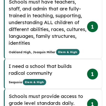
Schools must have teachers,
staff, and admin that are fully-
trained in teaching, supporting,
understanding ALL children of
1
different abilities, races, cultures,
languages, family structures,
identities
·
Oakland High, Joaquin Miller
Elem & High
I need a school that builds
radical community
1
·
Sequoia
Elem & High
Schools must provide access to
grade level standards daily.
1