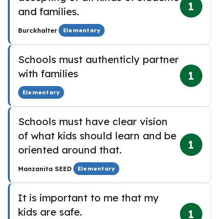
1
and families.
·
Burckhalter
Elementary
Schools must authenticly partner
with families
1
Elementary
Schools must have clear vision
of what kids should learn and be
1
oriented around that.
·
Manzanita SEED
Elementary
It is important to me that my
kids are safe.
1