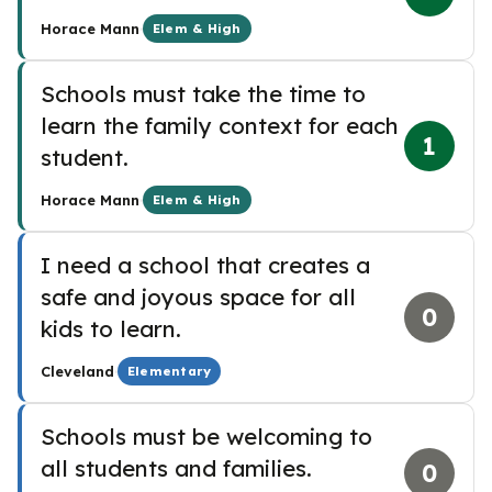
·
Horace Mann
Elem & High
Schools must take the time to
learn the family context for each
1
student.
·
Horace Mann
Elem & High
I need a school that creates a
safe and joyous space for all
0
kids to learn.
·
Cleveland
Elementary
Schools must be welcoming to
all students and families.
0