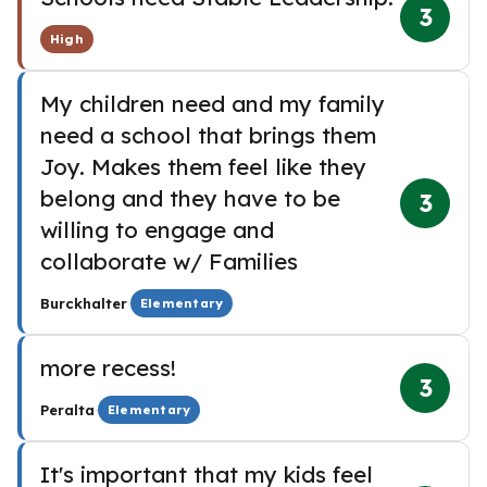
3
High
My children need and my family
need a school that brings them
Joy. Makes them feel like they
belong and they have to be
3
willing to engage and
collaborate w/ Families
·
Burckhalter
Elementary
more recess!
3
·
Peralta
Elementary
It's important that my kids feel