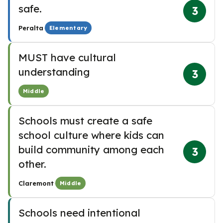
safe.
3
·
Peralta
Elementary
MUST have cultural
understanding
3
Middle
Schools must create a safe
school culture where kids can
build community among each
3
other.
·
Claremont
Middle
Schools need intentional