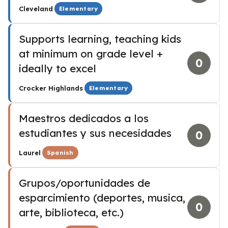
·
Cleveland
Elementary
Supports learning, teaching kids
at minimum on grade level +
0
ideally to excel
·
Crocker Highlands
Elementary
Maestros dedicados a los
estudiantes y sus necesidades
0
·
Laurel
Spanish
Grupos/oportunidades de
esparcimiento (deportes, musica,
0
arte, biblioteca, etc.)