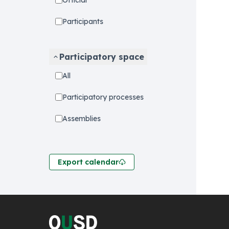
Official
Participants
Participatory space
All
Participatory processes
Assemblies
Export calendar