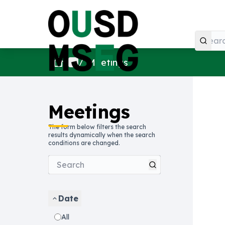
Home
Main menu
/
Meetings
Meetings
The form below filters the search
results dynamically when the search
conditions are changed.
Date
All