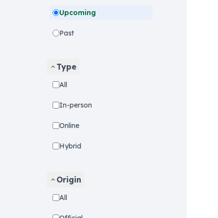
Upcoming
Past
Type
All
In-person
Online
Hybrid
Origin
All