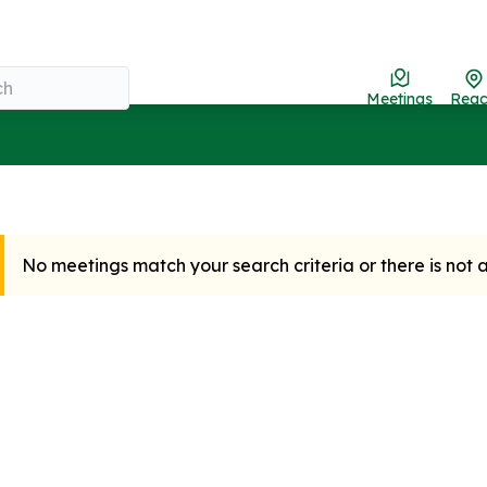
Meetings
Rea
No meetings match your search criteria or there is not