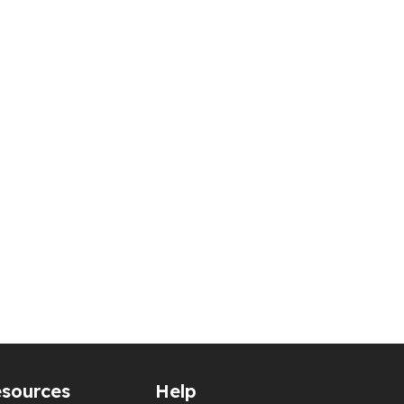
sources
Help