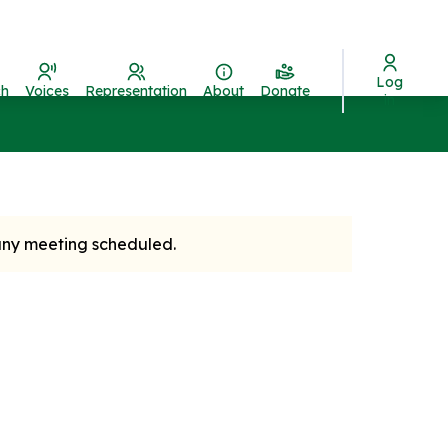
Log
ch
Voices
Representation
About
Donate
in
 any meeting scheduled.