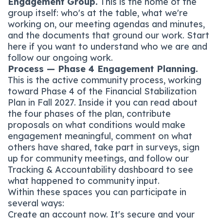
Engagement Group.
This is the home of the
group itself: who's at the table, what we're
working on, our meeting agendas and minutes,
and the documents that ground our work. Start
here if you want to understand who we are and
follow our ongoing work.
Process — Phase 4 Engagement Planning.
This is the active community process, working
toward Phase 4 of the Financial Stabilization
Plan in Fall 2027. Inside it you can read about
the four phases of the plan, contribute
proposals on what conditions would make
engagement meaningful, comment on what
others have shared, take part in surveys, sign
up for community meetings, and follow our
Tracking & Accountability dashboard to see
what happened to community input.
Within these spaces you can participate in
several ways:
Create an account now. It's secure and your