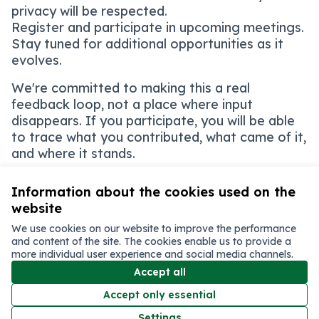
privacy will be respected.
Register and participate in upcoming meetings.
Stay tuned for additional opportunities as it
evolves.
We're committed to making this a real
feedback loop, not a place where input
disappears. If you participate, you will be able
to trace what you contributed, what came of it,
and where it stands.
Information about the cookies used on the
website
Terms of Service
We use cookies on our website to improve the performance
Cookie settings
and content of the site. The cookies enable us to provide a
English
more individual user experience and social media channels.
Choose language
Elegir el idioma
اختر اللغة
選擇語言
Accept all
Accept only essential
Creative C
(External li
Settings