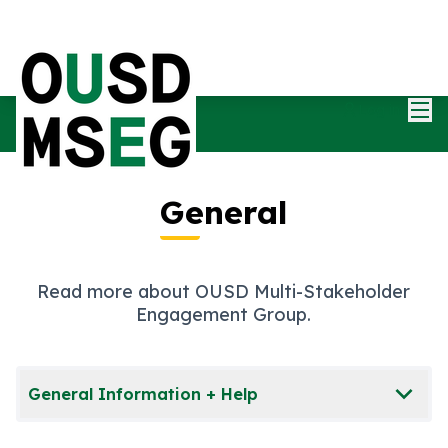
Mai
Log in
General
Read more about OUSD Multi-Stakeholder
Engagement Group.
General Information + Help