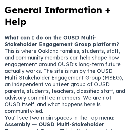
General Information +
Help
What can I do on the OUSD Multi-
Stakeholder Engagement Group platform?
This is where Oakland families, students, staff,
and community members can help shape how
engagement around OUSD's long-term future
actually works. The site is run by the OUSD
Multi-Stakeholder Engagement Group (MSEG),
an independent volunteer group of OUSD
parents, students, teachers, classified staff, and
advisory committee members. We are not
OUSD itself, and what happens here is
community-led.
You'll see two main spaces in the top menu:
Assembly — OUSD Multi-Stakeholder