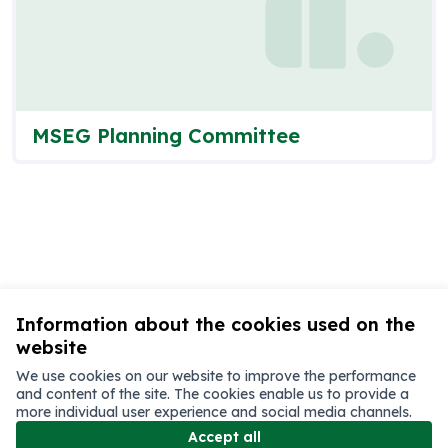
MSEG Planning Committee
Information about the cookies used on the
website
We use cookies on our website to improve the performance
and content of the site. The cookies enable us to provide a
more individual user experience and social media channels.
Terms of Service
Accept all
Cookie settings